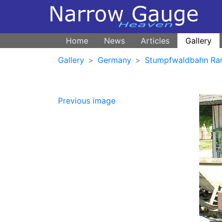
Home
News
Articles
Gallery
Gallery
Germany
Stumpfwaldbahn Ra
Previous image