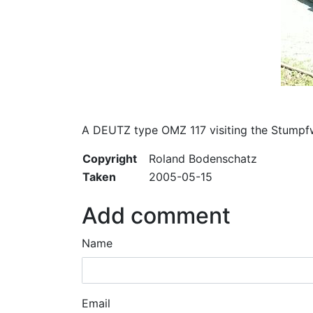
A DEUTZ type OMZ 117 visiting the Stumpf
Copyright
Roland Bodenschatz
Taken
2005-05-15
Add comment
Name
Email