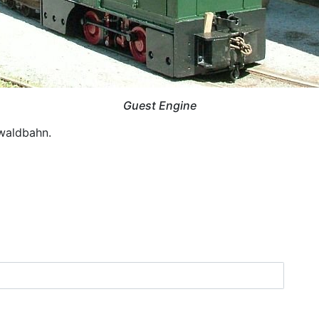
Guest Engine
waldbahn.