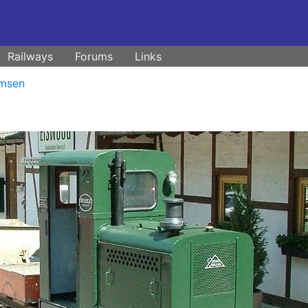
Railways
Forums
Links
msen