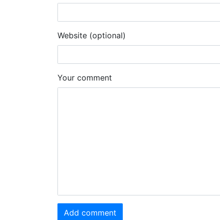
Website (optional)
Your comment
Add comment