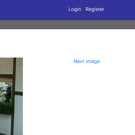
Login
Register
Next image