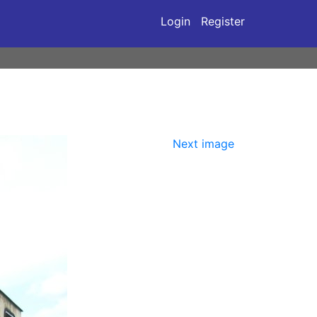
Login
Register
Next image