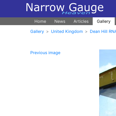
Home
News
Articles
Gallery
Gallery
United Kingdom
Dean Hill R
Previous image