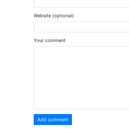
Website (optional)
Your comment
Add comment