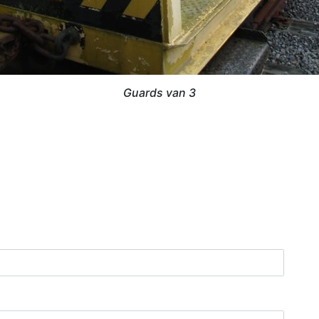
Guards van 3