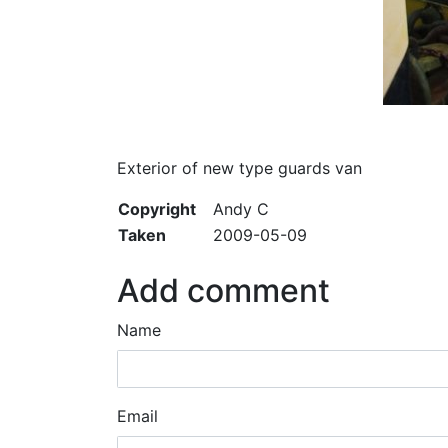
Exterior of new type guards van
Copyright
Andy C
Taken
2009-05-09
Add comment
Name
Email