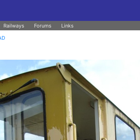
Railways
Forums
Links
NAD