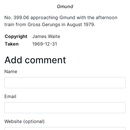
Gmund
No. 399.06 approaching Gmund with the afternoon
train from Gross Gerungs in August 1979.
Copyright
James Waite
Taken
1969-12-31
Add comment
Name
Email
Website (optional)