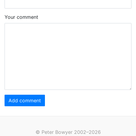
Your comment
Add comment
© Peter Bowyer 2002–2026