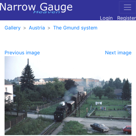
Login
Register
Gallery
Austria
The Gmund system
Previous image
Next image