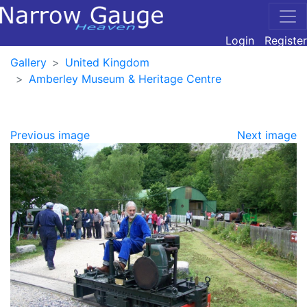
Login
Register
Gallery
United Kingdom
Amberley Museum & Heritage Centre
Previous image
Next image