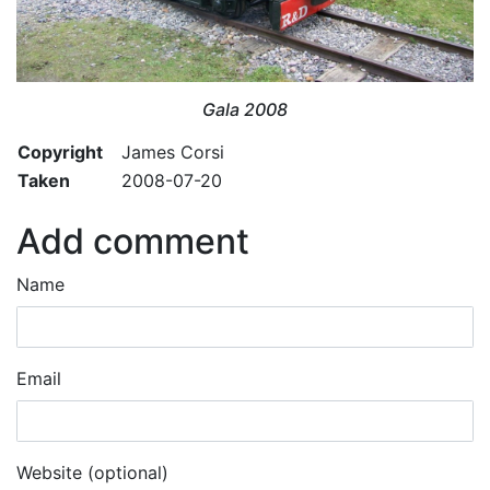
Gala 2008
Copyright
James Corsi
Taken
2008-07-20
Add comment
Name
Email
Website (optional)