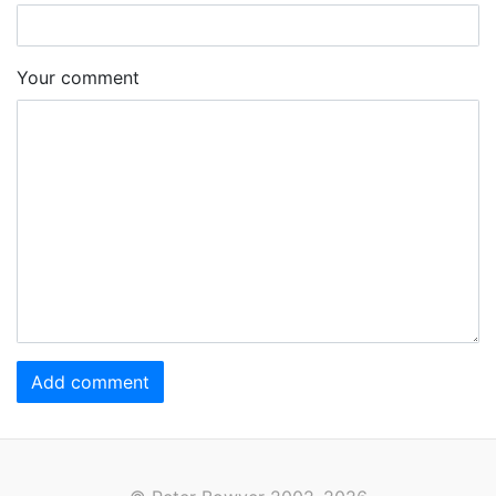
Your comment
Add comment