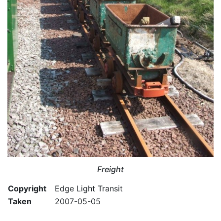
Freight
Copyright
Edge Light Transit
Taken
2007-05-05