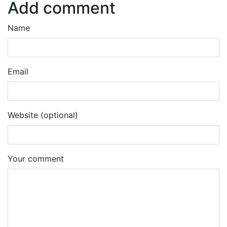
Add comment
Name
Email
Website (optional)
Your comment