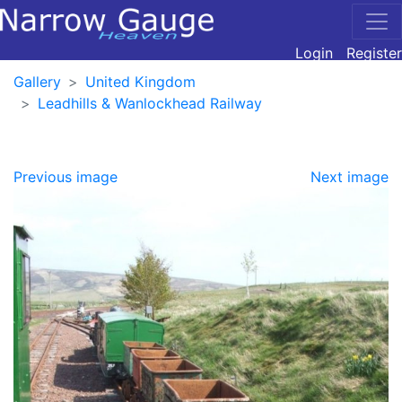
Login
Register
Gallery
United Kingdom
Leadhills & Wanlockhead Railway
Previous image
Next image