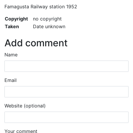
Famagusta Railway station 1952
Copyright
no copyright
Taken
Date unknown
Add comment
Name
Email
Website (optional)
Your comment