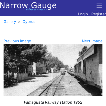
Login
Register
Gallery
Cyprus
Previous image
Next image
Famagusta Railway station 1952