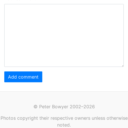
Add comment
© Peter Bowyer 2002–2026
Photos copyright their respective owners unless otherwise
noted.