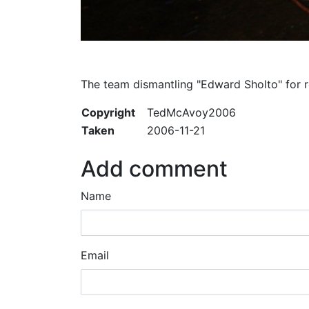
The team dismantling "Edward Sholto" for r
Copyright
TedMcAvoy2006
Taken
2006-11-21
Add comment
Name
Email