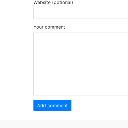
Website (optional)
Your comment
Add comment