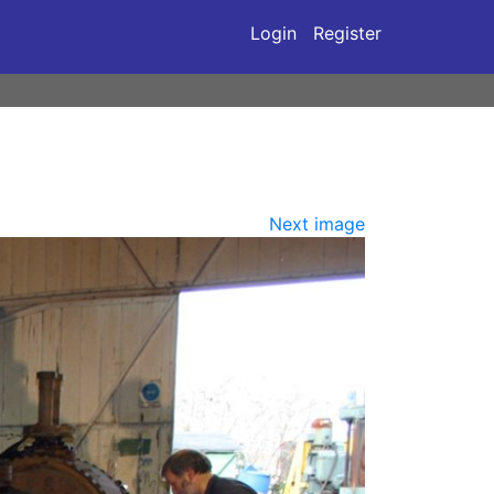
Login
Register
Next image