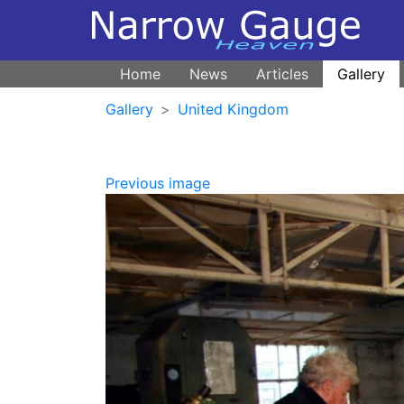
Home
News
Articles
Gallery
Gallery
United Kingdom
Previous image