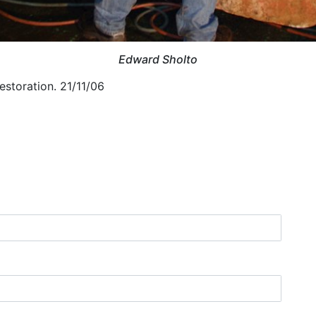
Edward Sholto
estoration. 21/11/06