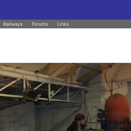
Railways
Forums
Links