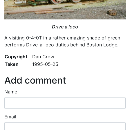
Drive a loco
A visiting 0-4-0T in a rather amazing shade of green
performs Drive-a-loco duties behind Boston Lodge.
Copyright
Dan Crow
Taken
1995-05-25
Add comment
Name
Email