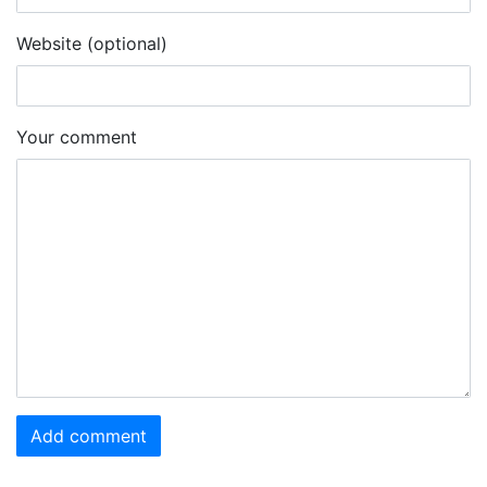
Website (optional)
Your comment
Add comment