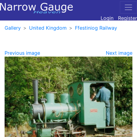
Login
Register
Gallery
United Kingdom
Ffestiniog Railway
Previous image
Next image