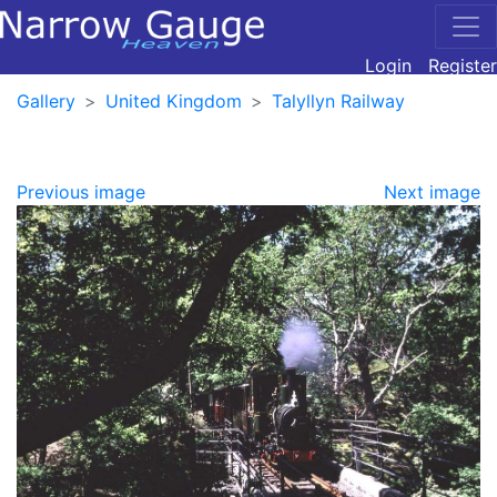
Login
Register
Gallery
United Kingdom
Talyllyn Railway
Previous image
Next image