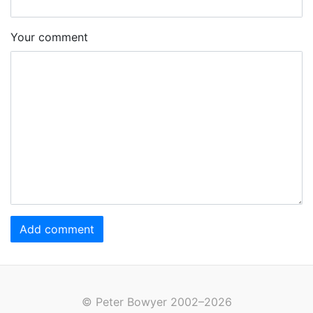
Your comment
Add comment
© Peter Bowyer 2002–2026