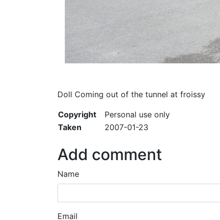
Doll Coming out of the tunnel at froissy
Copyright
Personal use only
Taken
2007-01-23
Add comment
Name
Email