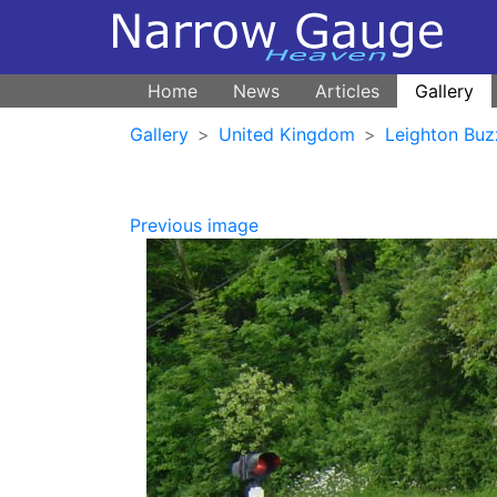
Home
News
Articles
Gallery
Gallery
United Kingdom
Leighton Buz
Previous image