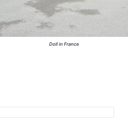
Doll in France