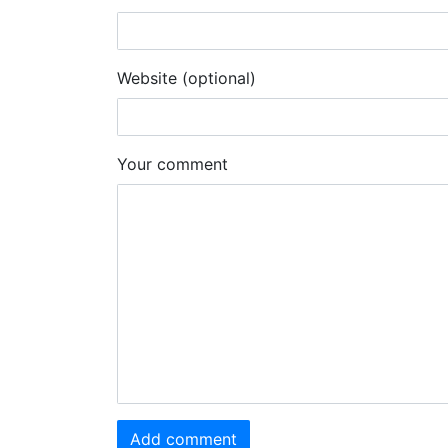
Website (optional)
Your comment
Add comment