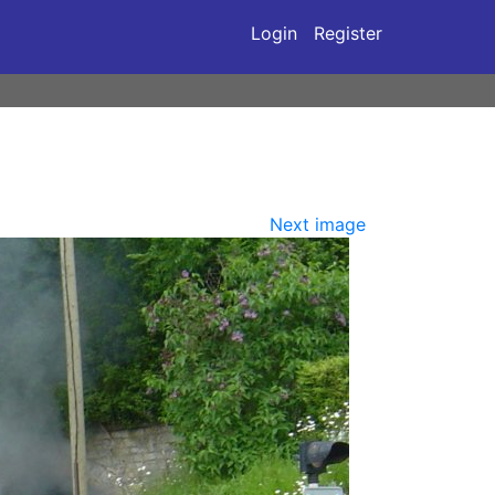
Login
Register
Next image