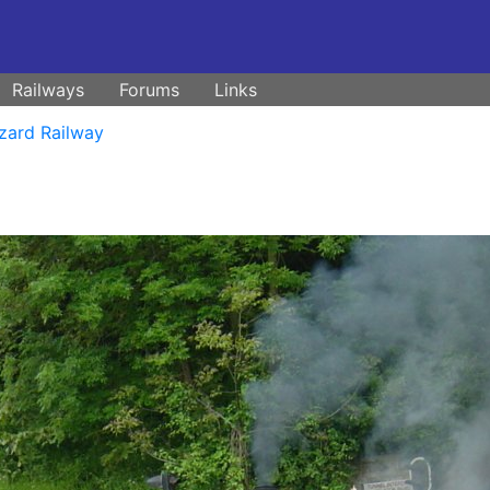
Railways
Forums
Links
zard Railway