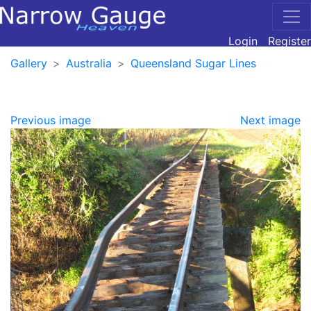
Login
Register
Gallery
Australia
Queensland Sugar Lines
Previous image
Next image