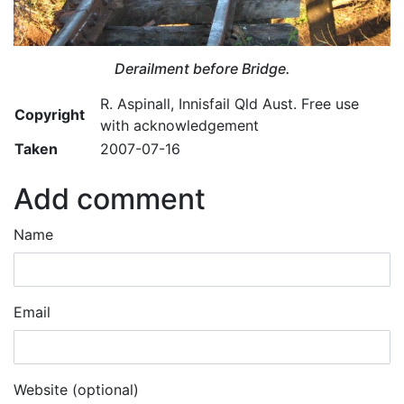
Derailment before Bridge.
R. Aspinall, Innisfail Qld Aust. Free use
Copyright
with acknowledgement
Taken
2007-07-16
Add comment
Name
Email
Website (optional)