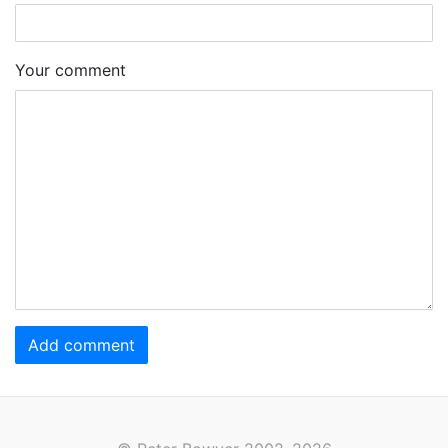
Your comment
Add comment