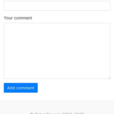
Your comment
Add comment