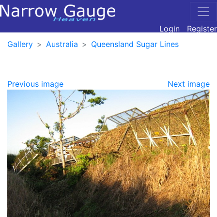
Login
Register
Gallery
Australia
Queensland Sugar Lines
Previous image
Next image