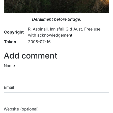
Derailment before Bridge.
R. Aspinall, Innisfail Qld Aust. Free use
Copyright
with acknowledgement
Taken
2008-07-16
Add comment
Name
Email
Website (optional)