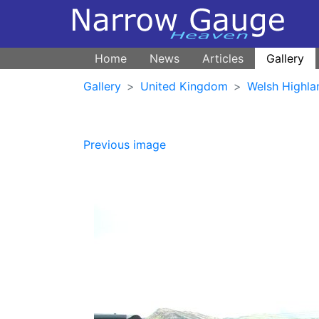
Home
News
Articles
Gallery
Gallery
United Kingdom
Welsh Highla
Previous image