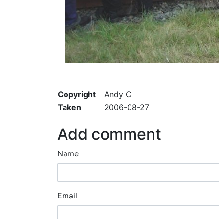
Copyright
Andy C
Taken
2006-08-27
Add comment
Name
Email