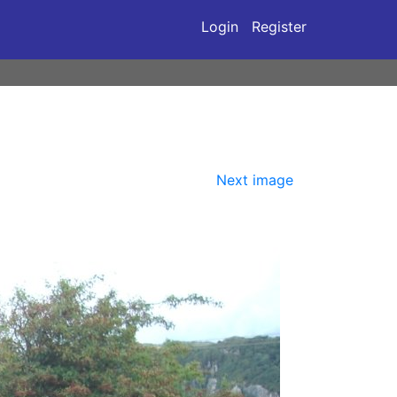
Login
Register
Next image