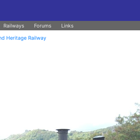
Railways
Forums
Links
nd Heritage Railway