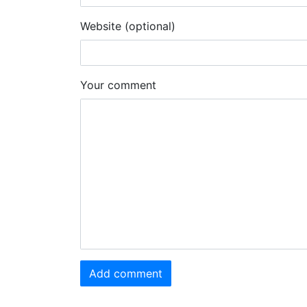
Website (optional)
Your comment
Add comment