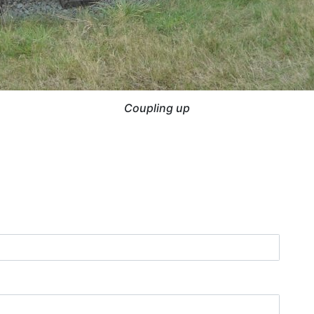
Coupling up