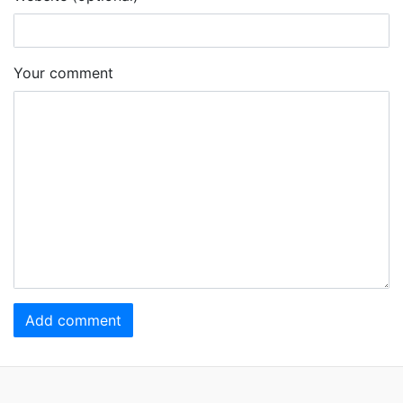
Your comment
Add comment