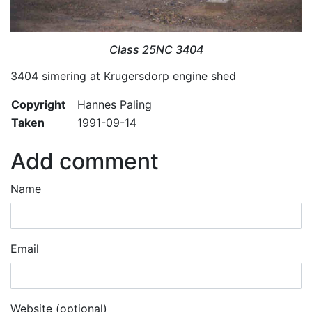
Class 25NC 3404
3404 simering at Krugersdorp engine shed
Copyright
Hannes Paling
Taken
1991-09-14
Add comment
Name
Email
Website (optional)