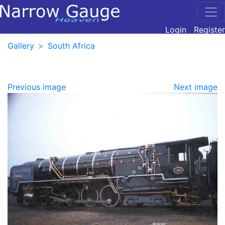
Login
Register
Gallery
South Africa
Previous image
Next image