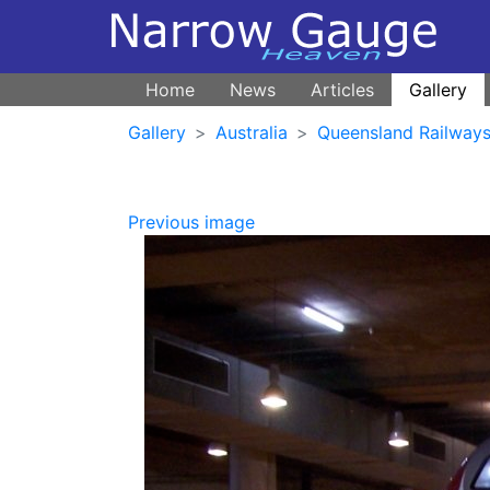
Home
News
Articles
Gallery
Gallery
Australia
Queensland Railways 
Previous image