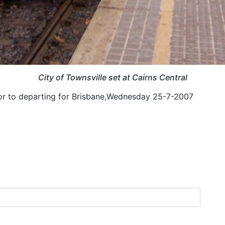
City of Townsville set at Cairns Central
prior to departing for Brisbane,Wednesday 25-7-2007