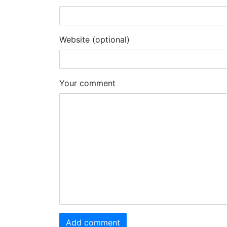
Website (optional)
Your comment
Add comment