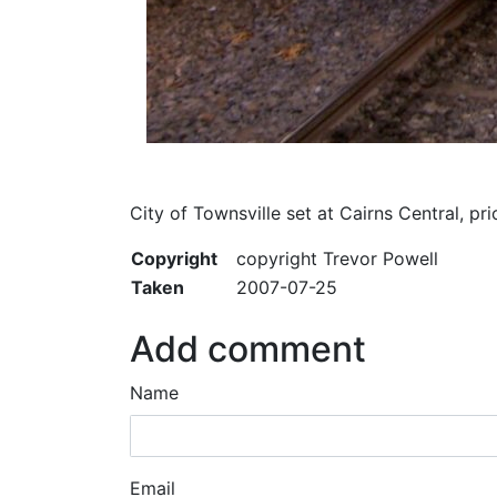
City of Townsville set at Cairns Central, 
Copyright
copyright Trevor Powell
Taken
2007-07-25
Add comment
Name
Email