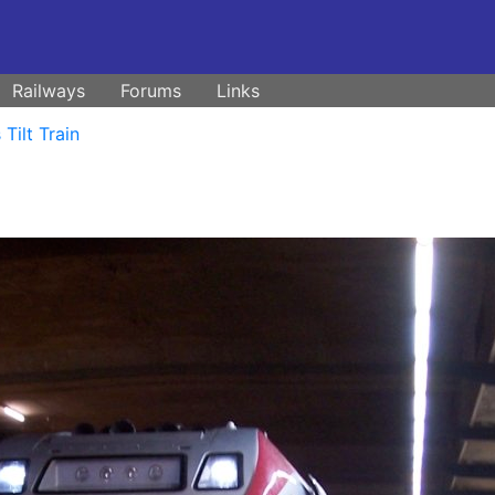
Railways
Forums
Links
Tilt Train