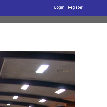
Login
Register