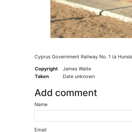
Cyprus Government Railway No. 1 (a Hunsle
Copyright
James Waite
Taken
Date unknown
Add comment
Name
Email