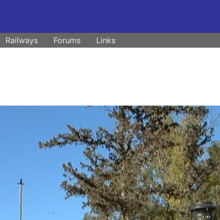
Railways
Forums
Links