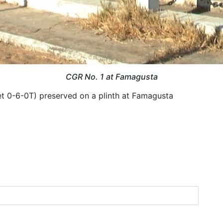
CGR No. 1 at Famagusta
t 0-6-0T) preserved on a plinth at Famagusta