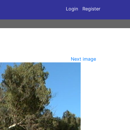
Login
Register
Next image