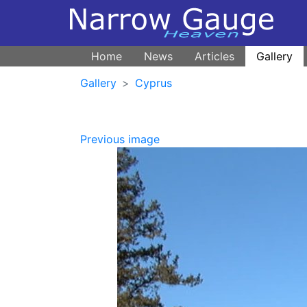
Home
News
Articles
Gallery
Gallery
Cyprus
Previous image