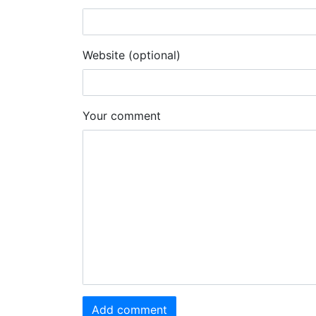
Website (optional)
Your comment
Add comment