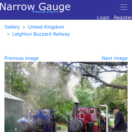
Login
Register
Gallery
United Kingdom
Leighton Buzzard Railway
Previous image
Next image