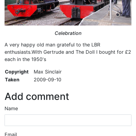
Celebration
A very happy old man grateful to the LBR
enthusiasts.With Gertrude and The Doll I bought for £2
each in the 1950's
Copyright
Max Sinclair
Taken
2009-09-10
Add comment
Name
Email