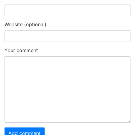
Website (optional)
Your comment
Add comment