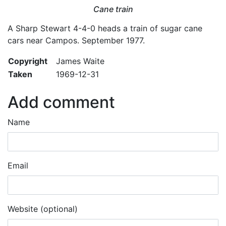
Cane train
A Sharp Stewart 4-4-0 heads a train of sugar cane
cars near Campos. September 1977.
Copyright
James Waite
Taken
1969-12-31
Add comment
Name
Email
Website (optional)