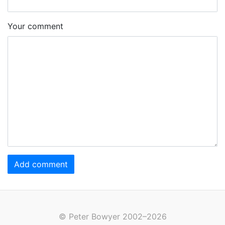
Your comment
Add comment
© Peter Bowyer 2002–2026