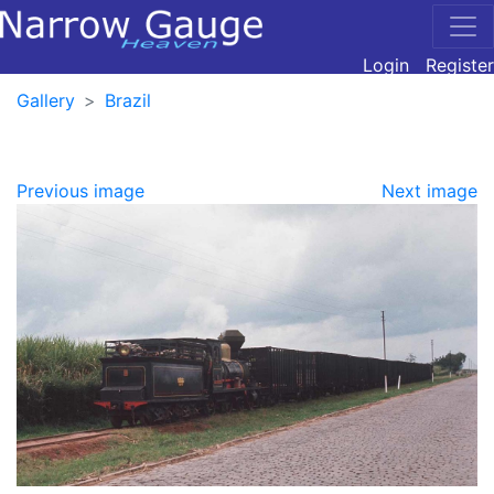
Login
Register
Gallery
Brazil
Previous image
Next image