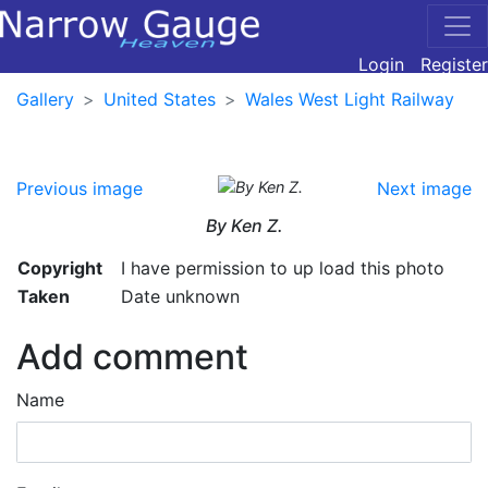
Login
Register
Gallery
United States
Wales West Light Railway
Previous image
Next image
By Ken Z.
Copyright
I have permission to up load this photo
Taken
Date unknown
Add comment
Name