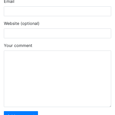
Email
Website (optional)
Your comment