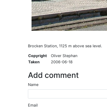
Brocken Station, 1125 m above sea level.
Copyright
Oliver Stephan
Taken
2006-06-18
Add comment
Name
Email