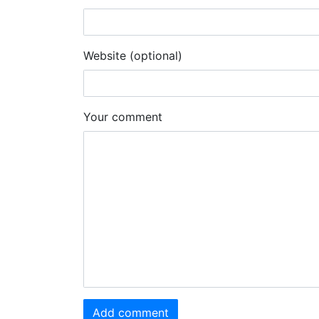
Website (optional)
Your comment
Add comment