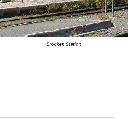
Brocken Station