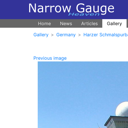
Home
News
Articles
Gallery
Gallery
Germany
Harzer Schmalspurb
Previous image