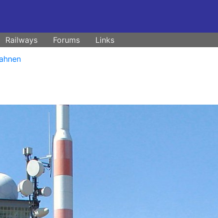
Railways
Forums
Links
ahnen