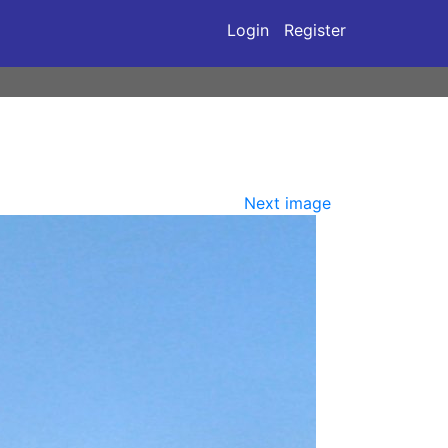
Login
Register
Next image