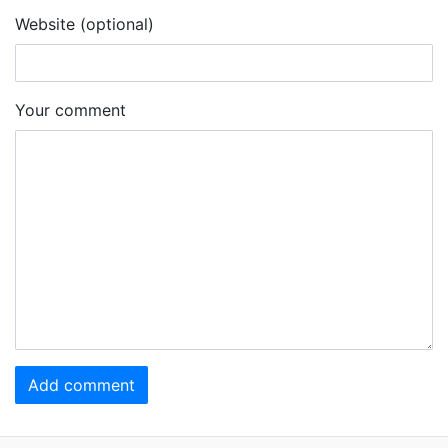
Website (optional)
Your comment
Add comment