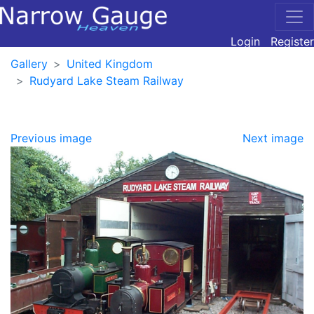
Login
Register
Gallery
United Kingdom
Rudyard Lake Steam Railway
Previous image
Next image