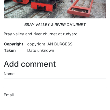
BRAY VALLEY & RIVER CHURNET
Bray valley and river churnet at rudyard
Copyright
copyright IAN BURGESS
Taken
Date unknown
Add comment
Name
Email