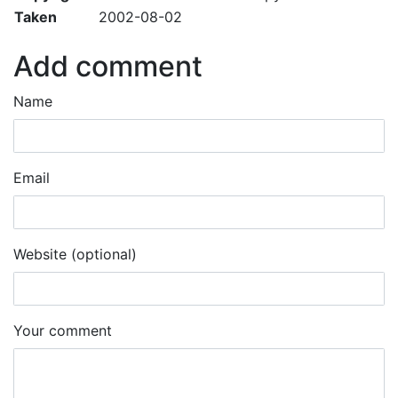
Taken
2002-08-02
Add comment
Name
Email
Website (optional)
Your comment