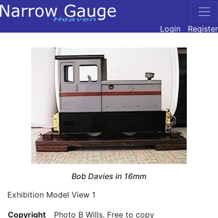
Login
Register
Bob Davies in 16mm
Exhibition Model View 1
Copyright
Photo B Wills. Free to copy