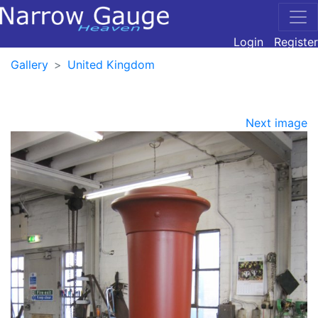
Login
Register
Gallery
United Kingdom
Next image