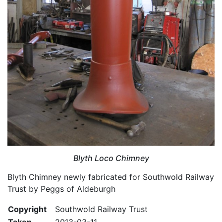
Blyth Loco Chimney
Blyth Chimney newly fabricated for Southwold Railway
Trust by Peggs of Aldeburgh
Copyright
Southwold Railway Trust
Taken
2013-03-11