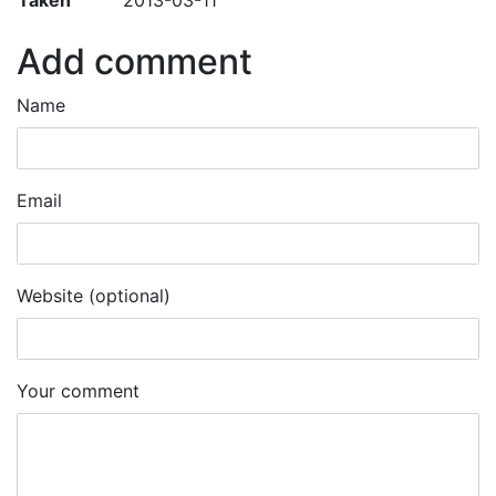
Add comment
Name
Email
Website (optional)
Your comment