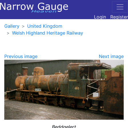
Login
Register
Gallery
United Kingdom
Welsh Highland Heritage Railway
Previous image
Next image
Beddgelert