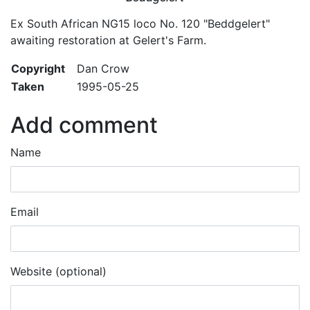
Ex South African NG15 loco No. 120 "Beddgelert"
awaiting restoration at Gelert's Farm.
Copyright
Dan Crow
Taken
1995-05-25
Add comment
Name
Email
Website (optional)