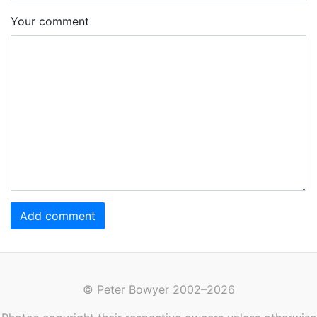
Your comment
Add comment
© Peter Bowyer 2002–2026