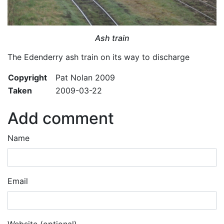
Ash train
The Edenderry ash train on its way to discharge
Copyright
Pat Nolan 2009
Taken
2009-03-22
Add comment
Name
Email
Website (optional)