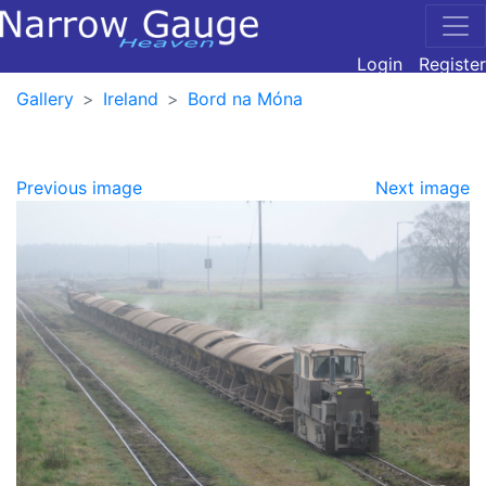
Login
Register
Gallery
Ireland
Bord na Móna
Previous image
Next image