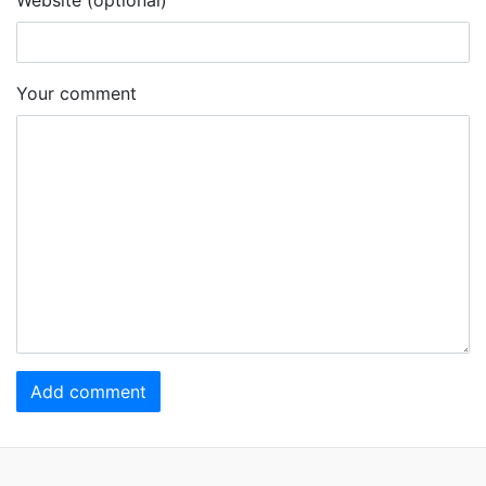
Your comment
Add comment