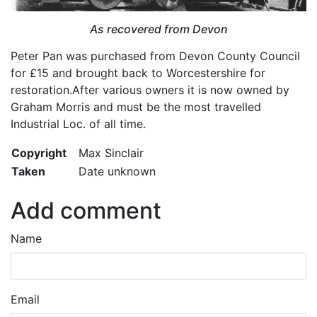
As recovered from Devon
Peter Pan was purchased from Devon County Council
for £15 and brought back to Worcestershire for
restoration.After various owners it is now owned by
Graham Morris and must be the most travelled
Industrial Loc. of all time.
Copyright
Max Sinclair
Taken
Date unknown
Add comment
Name
Email