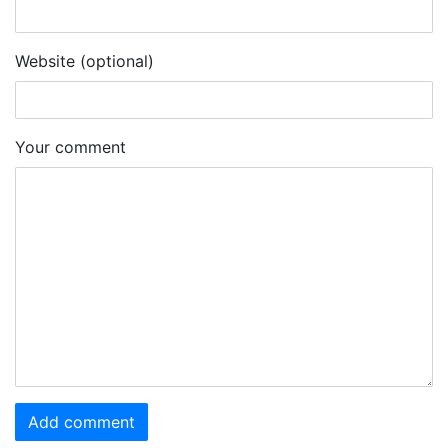
Website (optional)
Your comment
Add comment