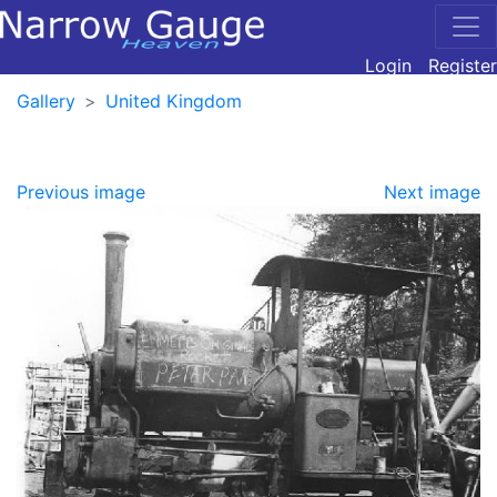
Login
Register
Gallery
United Kingdom
Previous image
Next image