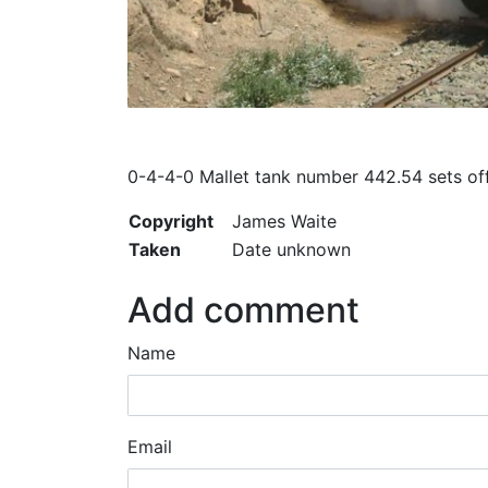
0-4-4-0 Mallet tank number 442.54 sets of
Copyright
James Waite
Taken
Date unknown
Add comment
Name
Email