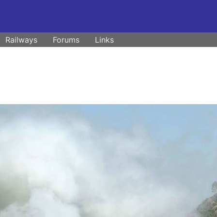
Railways
Forums
Links