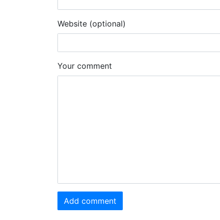
Website (optional)
Your comment
Add comment