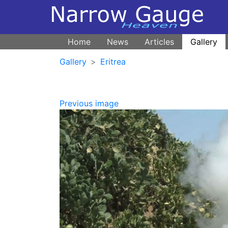
Home
News
Articles
Gallery
Gallery
Eritrea
Previous image