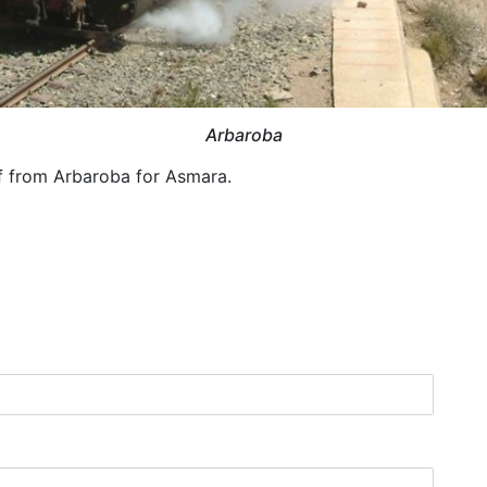
Arbaroba
f from Arbaroba for Asmara.