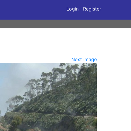
Login
Register
Next image