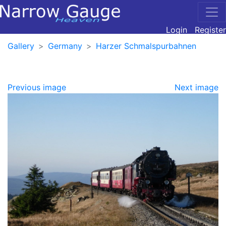
Login
Register
Gallery
Germany
Harzer Schmalspurbahnen
Previous image
Next image