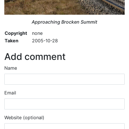
Approaching Brocken Summit
Copyright
none
Taken
2005-10-28
Add comment
Name
Email
Website (optional)