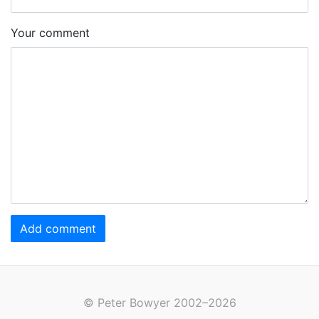
Your comment
Add comment
© Peter Bowyer 2002–2026