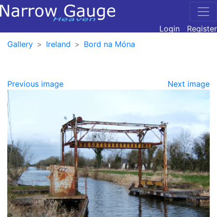
Login
Register
Gallery
Ireland
Bord na Móna
Previous image
Next image