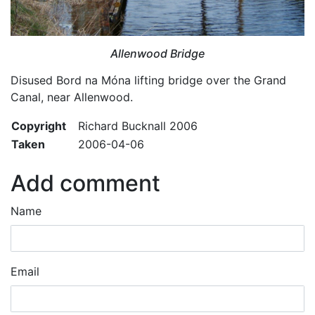
Allenwood Bridge
Disused Bord na Móna lifting bridge over the Grand
Canal, near Allenwood.
Copyright
Richard Bucknall 2006
Taken
2006-04-06
Add comment
Name
Email