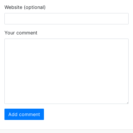
Website (optional)
Your comment
Add comment