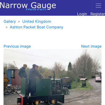
Login
Register
Gallery
United Kingdom
Ashton Packet Boat Company
Previous image
Next image