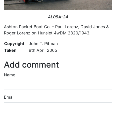
AL05A-24
Ashton Packet Boat Co. - Paul Lorenz, David Jones &
Roger Lorenz on Hunslet 4wDM 2820/1943.
Copyright
John T. Pitman
Taken
9th April 2005
Add comment
Name
Email