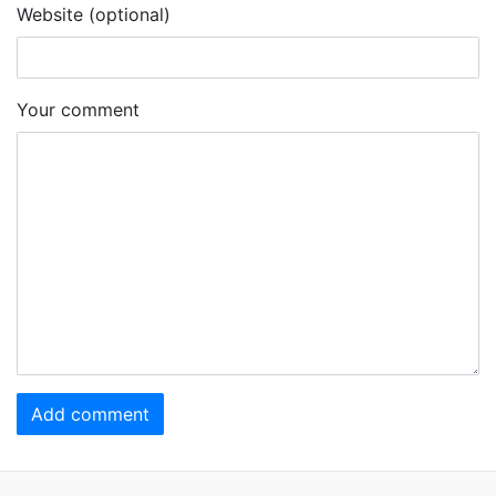
Website (optional)
Your comment
Add comment