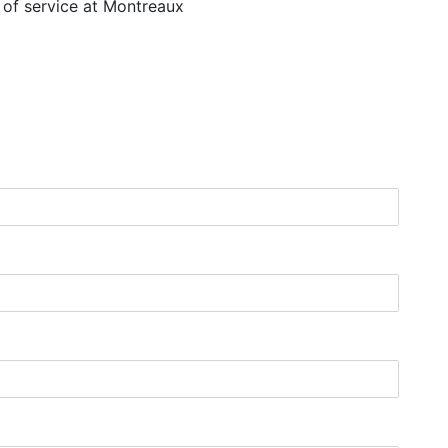
r of service at Montreaux