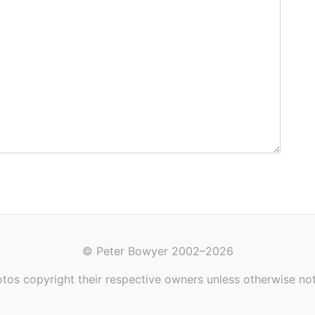
© Peter Bowyer 2002–2026
tos copyright their respective owners unless otherwise no