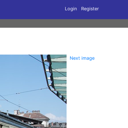
Login
Register
Next image