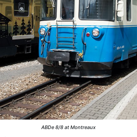
ABDe 8/8 at Montreaux