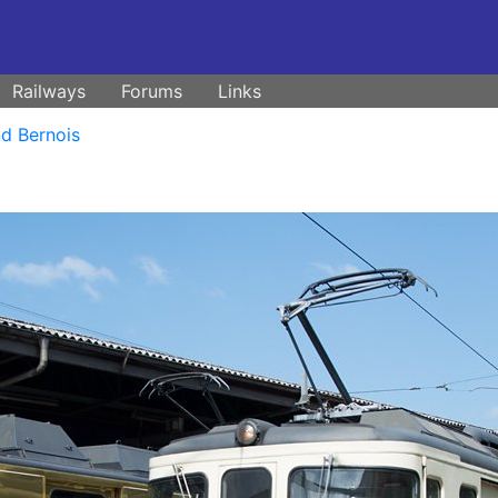
Railways
Forums
Links
d Bernois