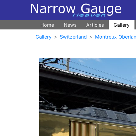
Home
News
Articles
Gallery
Gallery
Switzerland
Montreux Oberlan