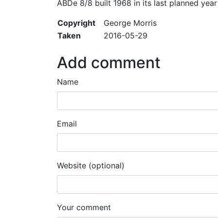
ABDe 8/8 built 1968 in its last planned yea
Copyright
George Morris
Taken
2016-05-29
Add comment
Name
Email
Website (optional)
Your comment