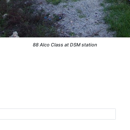
88 Alco Class at DSM station