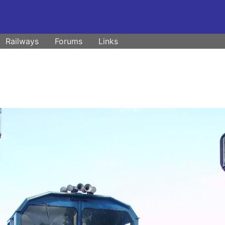
Railways
Forums
Links