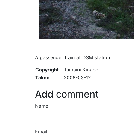
A passenger train at DSM station
Copyright
Tumaini Kinabo
Taken
2008-03-12
Add comment
Name
Email