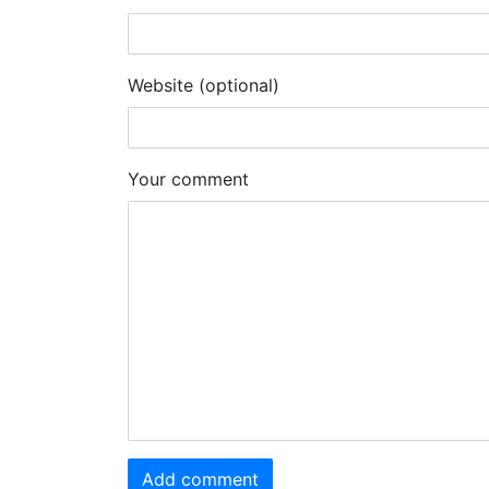
Website (optional)
Your comment
Add comment