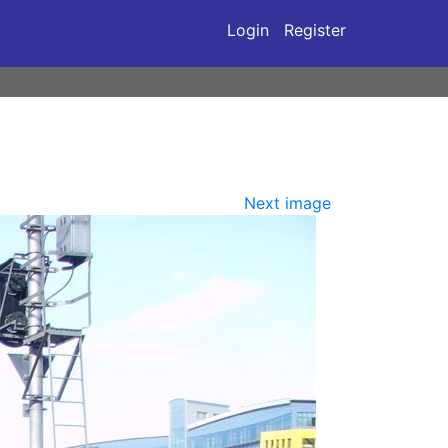
Login
Register
Next image