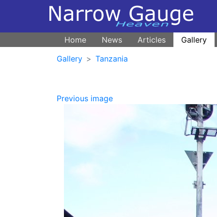
Home
News
Articles
Gallery
Gallery
Tanzania
Previous image