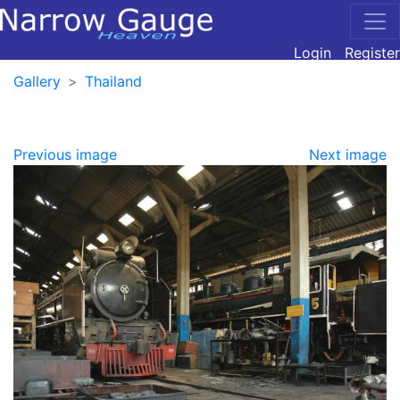
Login
Register
Gallery
Thailand
Previous image
Next image