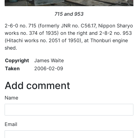
715 and 953
2-6-0 no. 715 (formerly JNR no. C56.17, Nippon Sharyo
works no. 374 of 1935) on the right and 2-8-2 no. 953
(Hitachi works no. 2051 of 1950), at Thonburi engine
shed.
Copyright
James Waite
Taken
2006-02-09
Add comment
Name
Email