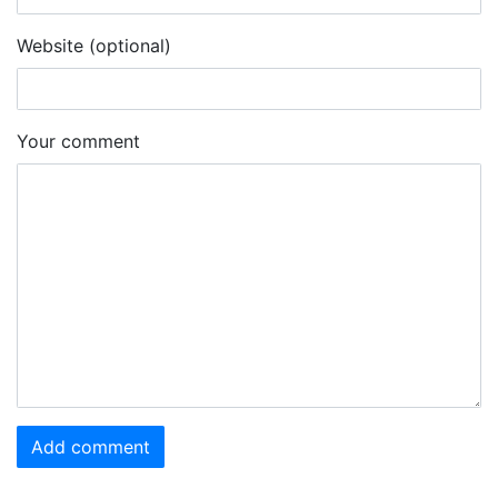
Website (optional)
Your comment
Add comment