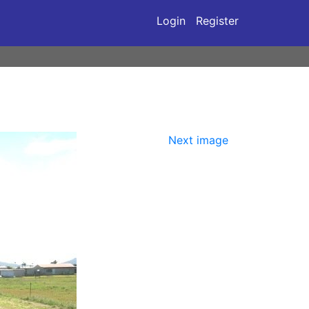
Login
Register
Next image