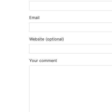
Email
Website (optional)
Your comment