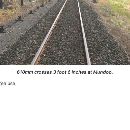
610mm crosses 3 foot 6 inches at Mundoo.
Free use