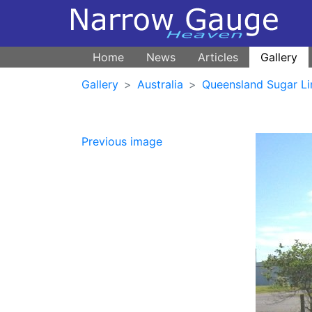
Home
News
Articles
Gallery
Gallery
Australia
Queensland Sugar Li
Previous image