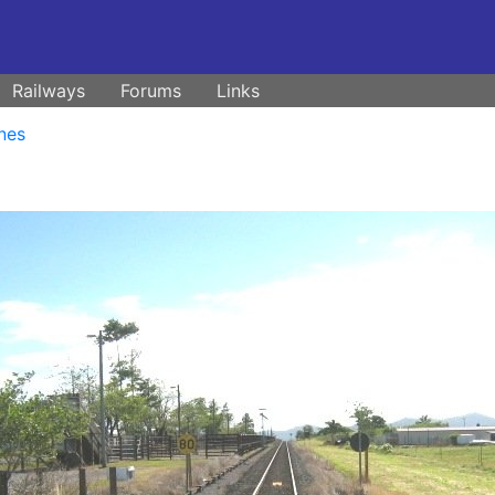
Railways
Forums
Links
nes