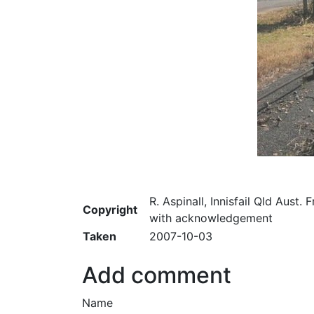
R. Aspinall, Innisfail Qld Aust. 
Copyright
with acknowledgement
Taken
2007-10-03
Add comment
Name