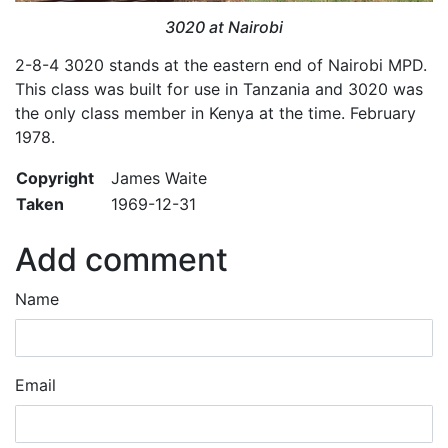
3020 at Nairobi
2-8-4 3020 stands at the eastern end of Nairobi MPD.
This class was built for use in Tanzania and 3020 was
the only class member in Kenya at the time. February
1978.
Copyright
James Waite
Taken
1969-12-31
Add comment
Name
Email