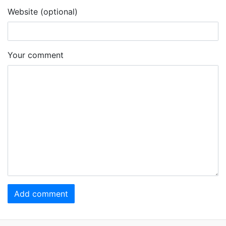
Website (optional)
Your comment
Add comment