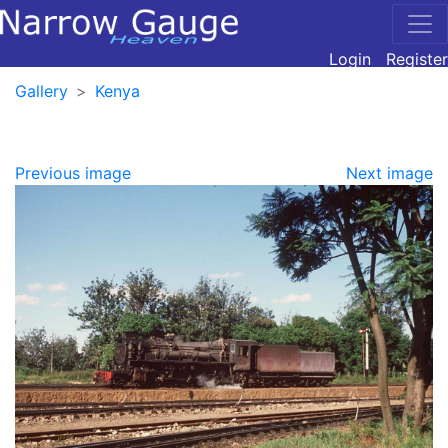
Login
Register
Gallery
Kenya
Previous image
Next image