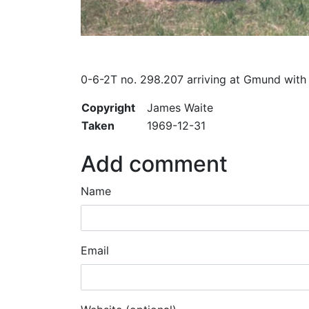
0-6-2T no. 298.207 arriving at Gmund with a
Copyright
James Waite
Taken
1969-12-31
Add comment
Name
Email