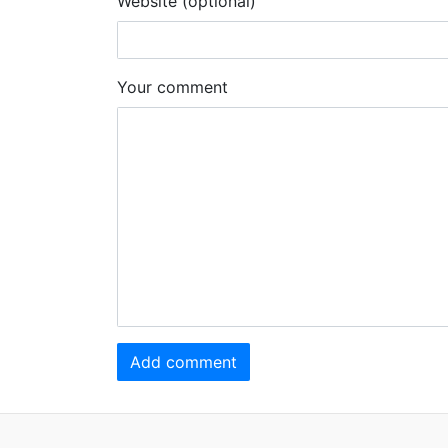
Website (optional)
Your comment
Add comment