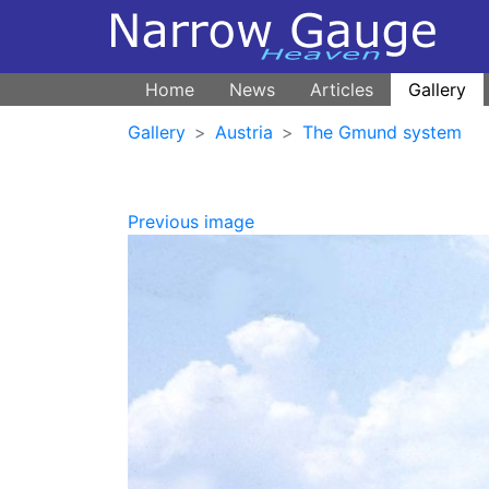
Home
News
Articles
Gallery
Gallery
Austria
The Gmund system
Previous image