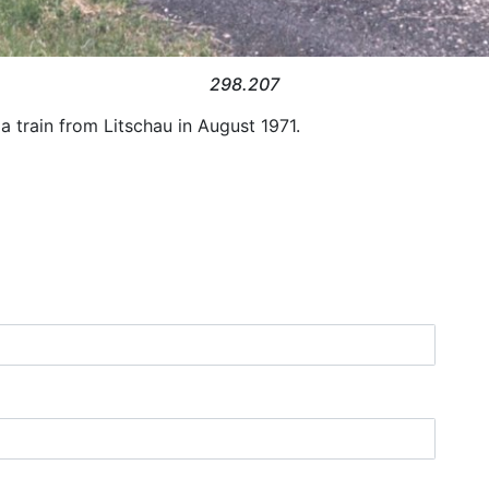
298.207
 train from Litschau in August 1971.