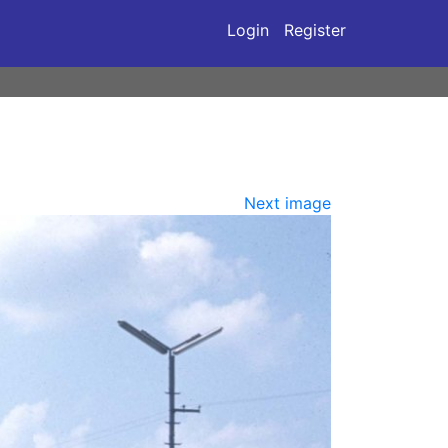
Login
Register
Next image