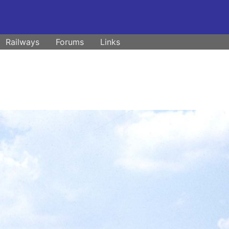
Railways
Forums
Links