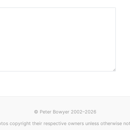
© Peter Bowyer 2002–2026
tos copyright their respective owners unless otherwise no