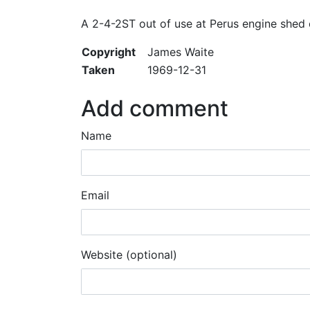
A 2-4-2ST out of use at Perus engine shed
Copyright
James Waite
Taken
1969-12-31
Add comment
Name
Email
Website (optional)