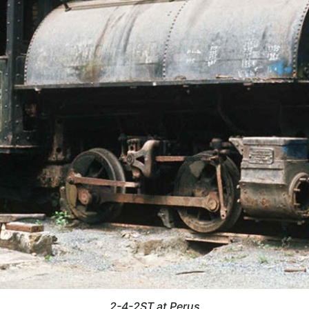
2-4-2ST at Perus