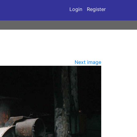
Login
Register
Next image