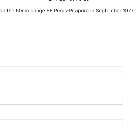
 on the 60cm gauge EF Perus-Pirapora in September 1977