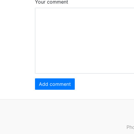
Your comment
Add comment
Pho