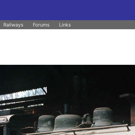
Railways
Forums
Links