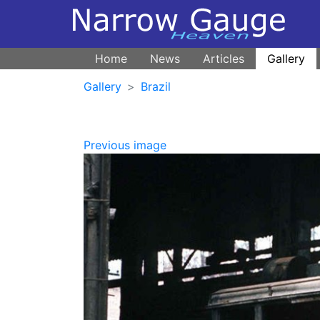
Home
News
Articles
Gallery
Gallery
Brazil
Previous image