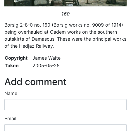
160
Borsig 2-8-0 no. 160 (Borsig works no. 9009 of 1914)
being overhauled at Cadem works on the southern
outskirts of Damascus. These were the principal works
of the Hedjaz Railway.
Copyright
James Waite
Taken
2005-05-25
Add comment
Name
Email