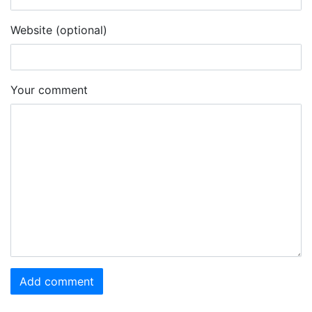
Website (optional)
Your comment
Add comment