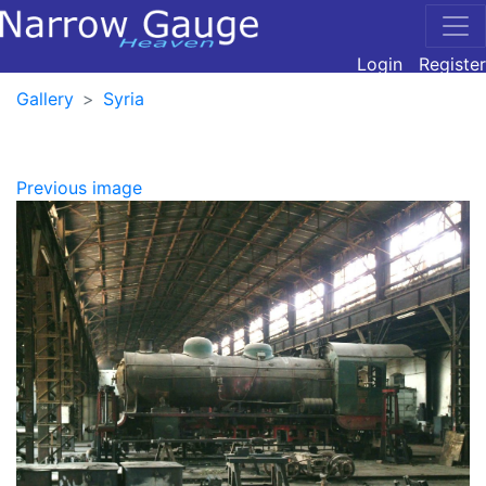
Login
Register
Gallery
Syria
Previous image