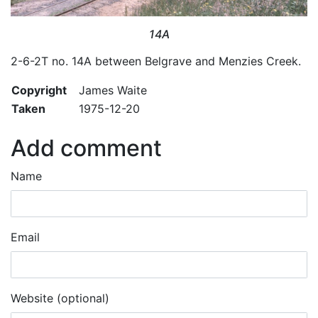
14A
2-6-2T no. 14A between Belgrave and Menzies Creek.
Copyright
James Waite
Taken
1975-12-20
Add comment
Name
Email
Website (optional)