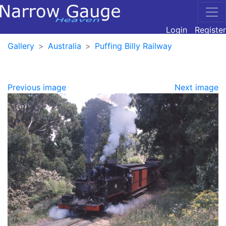
Login
Register
Gallery
Australia
Puffing Billy Railway
Previous image
Next image