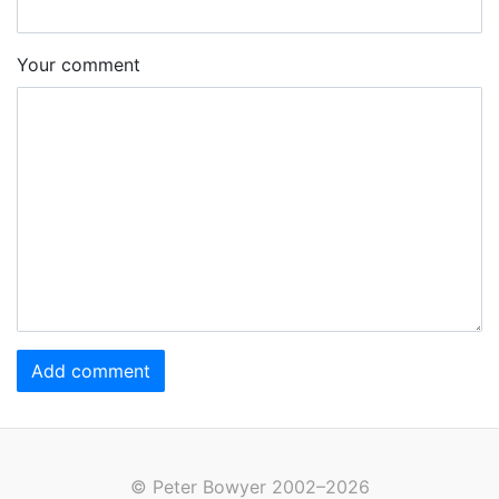
Your comment
Add comment
© Peter Bowyer 2002–2026