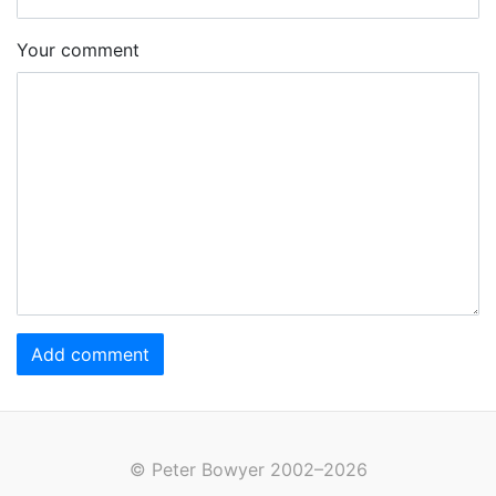
Your comment
Add comment
© Peter Bowyer 2002–2026