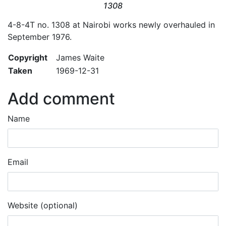
1308
4-8-4T no. 1308 at Nairobi works newly overhauled in
September 1976.
Copyright
James Waite
Taken
1969-12-31
Add comment
Name
Email
Website (optional)