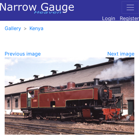
Login
Register
Gallery
Kenya
Previous image
Next image